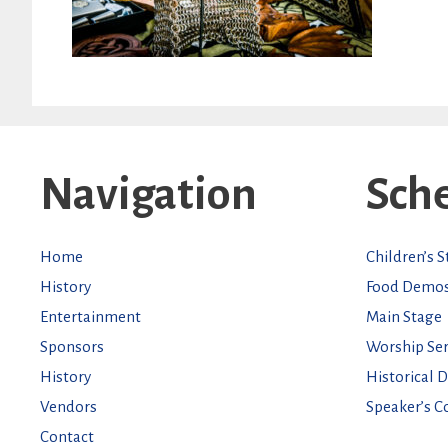
Navigation
Sch
Home
Children’s 
History
Food Demo
Entertainment
Main Stage
Sponsors
Worship Ser
History
Historical 
Vendors
Speaker’s C
Contact