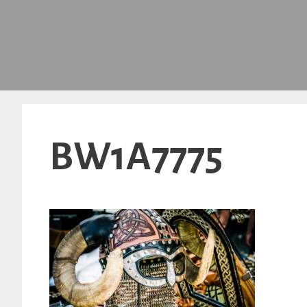
BW1A7775