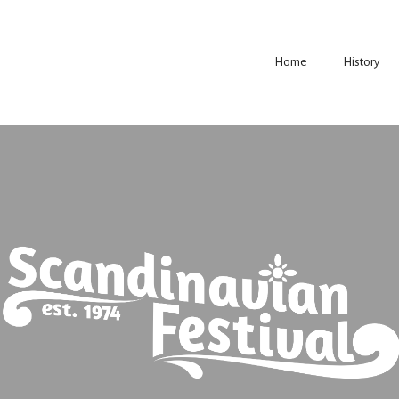
Home
History