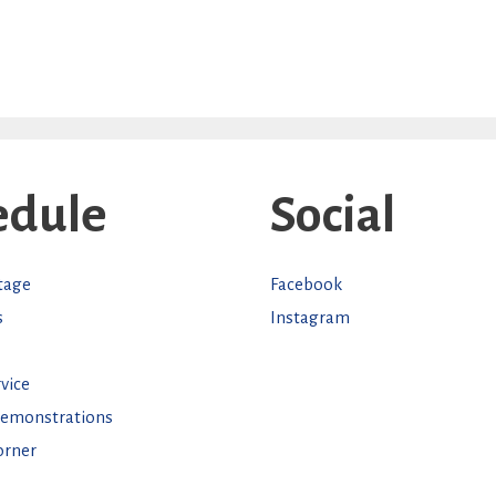
edule
Social
Stage
Facebook
s
Instagram
vice
Demonstrations
orner