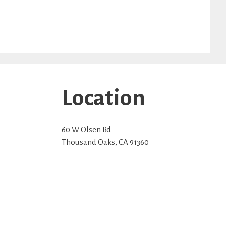
Location
60 W Olsen Rd
Thousand Oaks
,
CA
91360