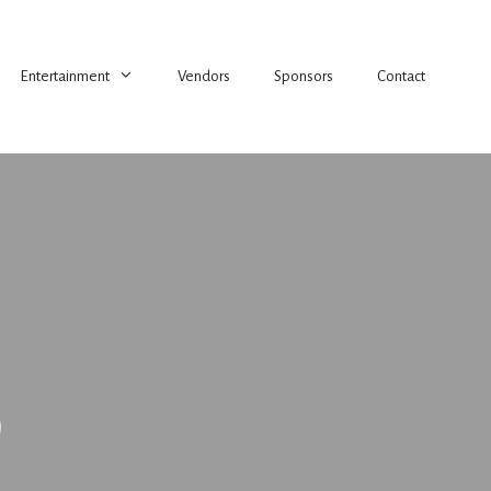
Entertainment
Vendors
Sponsors
Contact