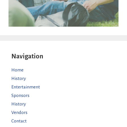
Navigation
Home
History
Entertainment
Sponsors
History
Vendors
Contact