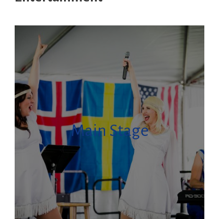
Main Stage