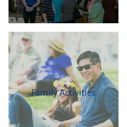
Family Activities