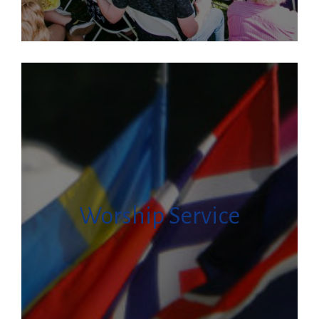
Worship Service