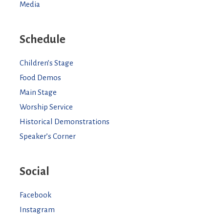
Media
Schedule
Children’s Stage
Food Demos
Main Stage
Worship Service
Historical Demonstrations
Speaker’s Corner
Social
Facebook
Instagram