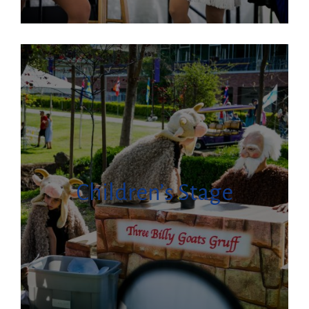
Children’s Stage