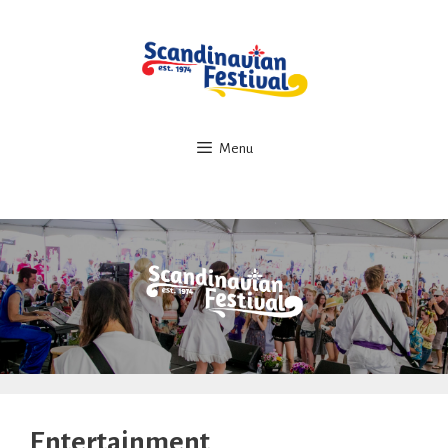
Skip
to
content
Menu
Entertainment