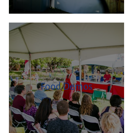
Food Demos