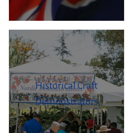
Historical Craft
Demonstrators