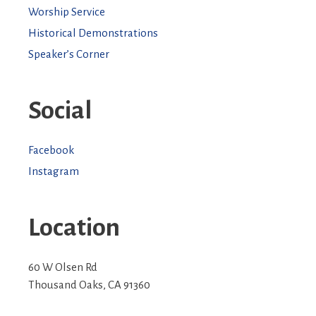
Worship Service
Historical Demonstrations
Speaker’s Corner
Social
Facebook
Instagram
Location
60 W Olsen Rd
Thousand Oaks
,
CA
91360