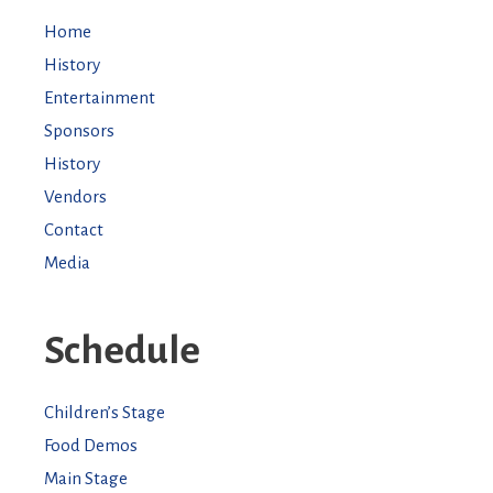
Home
History
Entertainment
Sponsors
History
Vendors
Contact
Media
Schedule
Children’s Stage
Food Demos
Main Stage