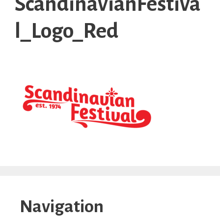
ScandinavianFestiva
l_Logo_Red
Navigation